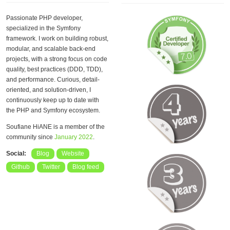
Passionate PHP developer,
specialized in the Symfony
framework. I work on building robust,
modular, and scalable back-end
projects, with a strong focus on code
quality, best practices (DDD, TDD),
and performance. Curious, detail-
oriented, and solution-driven, I
continuously keep up to date with
the PHP and Symfony ecosystem.
Soufiane HiANE is a member of the
community since
January 2022
.
Social:
Blog
Website
Github
Twitter
Blog feed