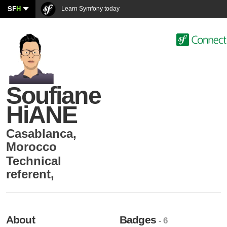
SF
H
Learn Symfony today
Soufiane
HiANE
Casablanca
,
Morocco
Technical
referent
,
About
Badges
- 6