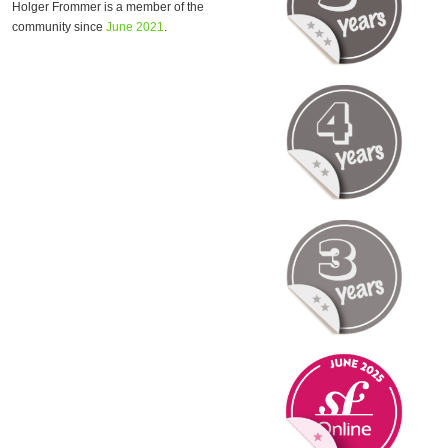
Holger Frommer is a member of the
community since
June 2021
.