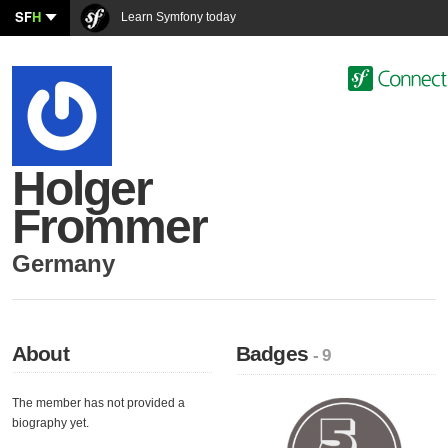
SF
H
Learn Symfony today
Holger
Frommer
Germany
About
Badges
- 9
The member has not provided a
biography yet.