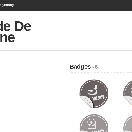
n Symfony
de De
ne
Badges
- 6