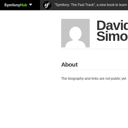
Symfony
Hub
"Symfony: The Fast Track", a new book to lear
Davi
Simo
About
The biography and links are not public yet.