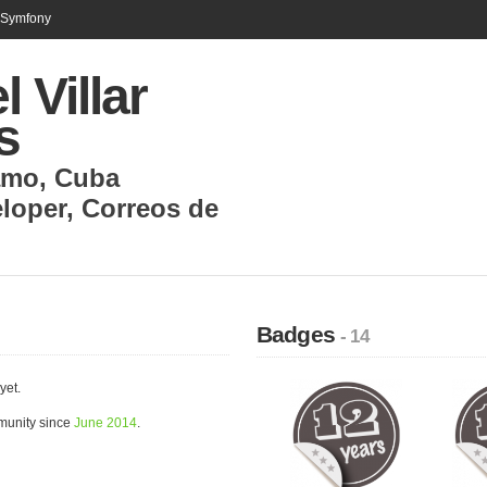
n Symfony
l Villar
s
amo
,
Cuba
loper
,
Correos de
Badges
- 14
yet.
mmunity since
June 2014
.