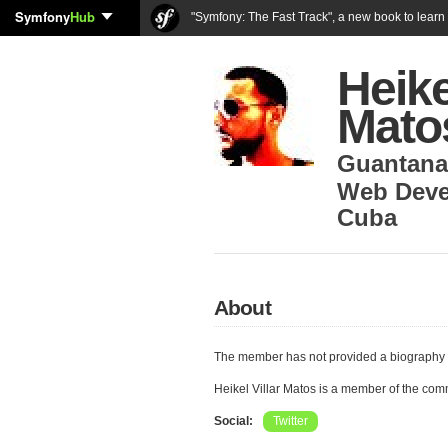
Symfony
Hub
"Symfony: The Fast Track", a new book to lear
Heike
Mato
Guantan
Web Deve
Cuba
About
The member has not provided a biography 
Heikel Villar Matos is a member of the co
Social:
Twitter