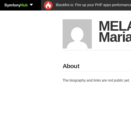
Symfony
Hub
Blackfire.io: Fire up your PHP apps performanc
MELA
Mari
About
The biography and links are not public yet.