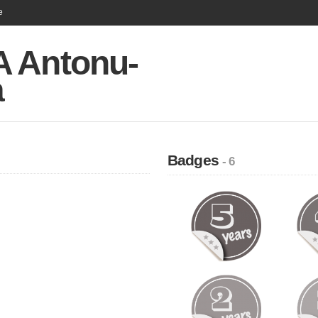
e
 Antonu-
a
Badges
- 6