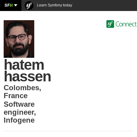
SF
H
Learn Symfony today
hatem
hassen
Colombes
,
France
Software
engineer
,
Infogene