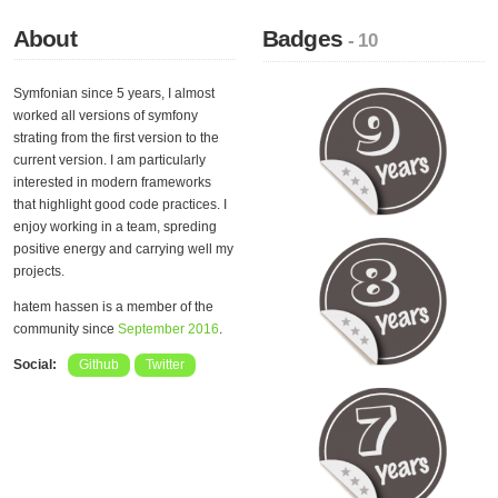
About
Badges
- 10
Symfonian since 5 years, I almost
worked all versions of symfony
strating from the first version to the
current version. I am particularly
interested in modern frameworks
that highlight good code practices. I
enjoy working in a team, spreding
positive energy and carrying well my
projects.
hatem hassen is a member of the
community since
September 2016
.
Social:
Github
Twitter