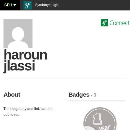
SF
H
SymfonyInsight
haroun
jlassi
About
Badges
- 3
The biography and links are not
public yet.