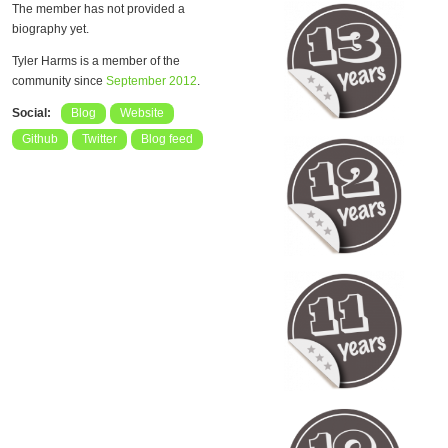
The member has not provided a
biography yet.
Tyler Harms is a member of the
community since
September 2012
.
Social:
Blog
Website
Github
Twitter
Blog feed