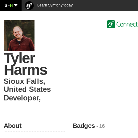
SF
H
Learn Symfony today
Tyler
Harms
Sioux Falls
,
United States
Developer
,
About
Badges
- 16