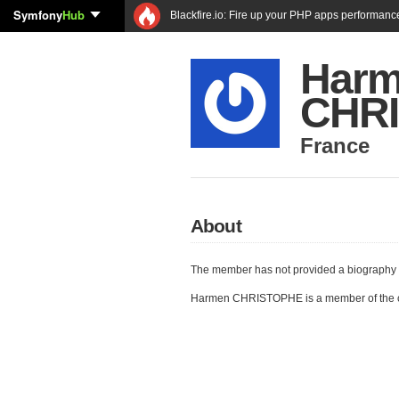
Symfony
Hub
Blackfire.io: Fire up your PHP apps performanc
Har
CHR
France
About
The member has not provided a biography 
Harmen CHRISTOPHE is a member of the 