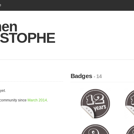
e
men
ISTOPHE
Badges
- 14
yet.
community since
March 2014
.