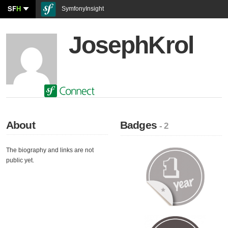
SF
H
SymfonyInsight
JosephKrol
About
Badges
- 2
The biography and links are not
public yet.