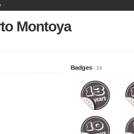
e
rto Montoya
Badges
- 14