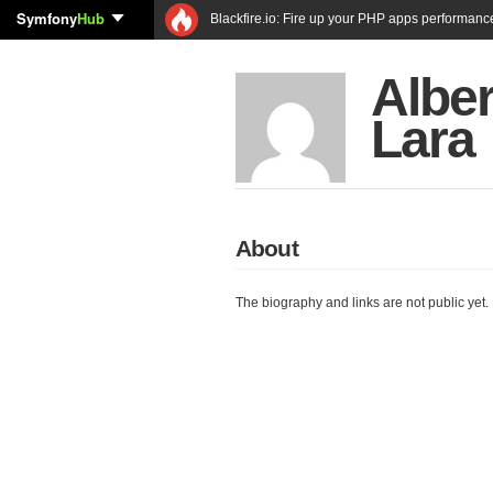
Symfony
Hub
Blackfire.io: Fire up your PHP apps performanc
Albe
Lara
About
The biography and links are not public yet.