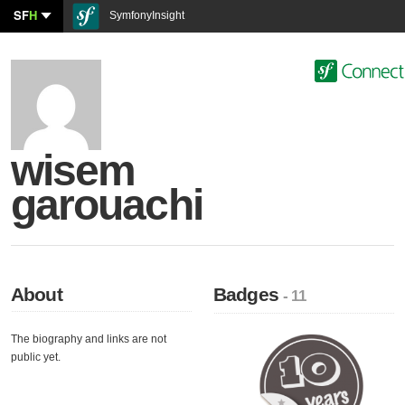
SF
H
SymfonyInsight
wisem
garouachi
About
Badges
- 11
The biography and links are not
public yet.