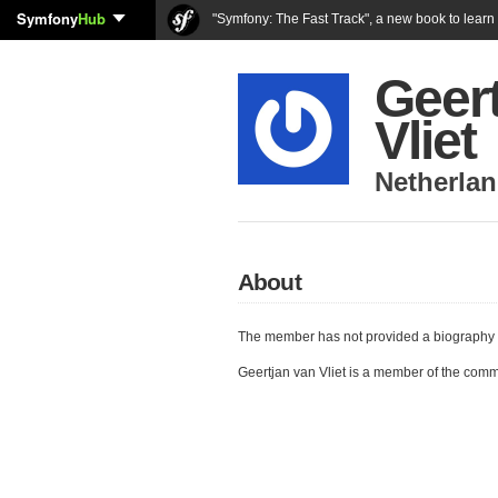
Symfony
Hub
"Symfony: The Fast Track", a new book to lear
Geer
Vliet
Netherla
About
The member has not provided a biography 
Geertjan van Vliet is a member of the com