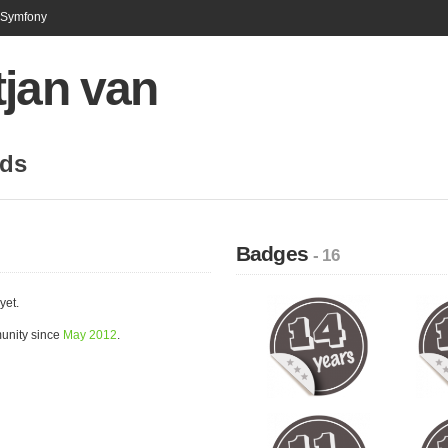
n Symfony
tjan van
nds
Badges
- 16
yet.
munity since
May 2012
.