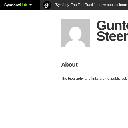
Symfony
Hub
"Symfony: The Fast Track", a new book to lear
Gunt
Stee
About
The biography and links are not public yet.