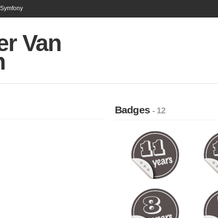
n Symfony
er Van
n
Badges
- 12