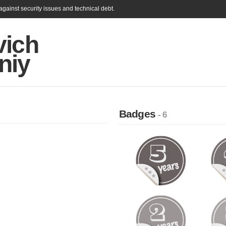
gainst security issues and technical debt.
vich
niy
Badges
- 6