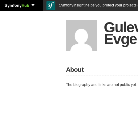
Symfony
Hub
SymfonyInsight helps you protect your projects a
Gule
Evge
About
The biography and links are not public yet.