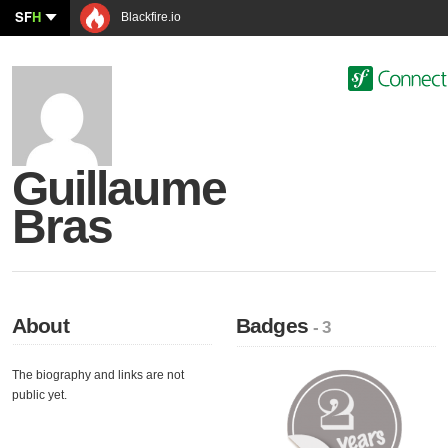
SF
H
Blackfire.io
Guillaume
Bras
About
Badges
- 3
The biography and links are not
public yet.