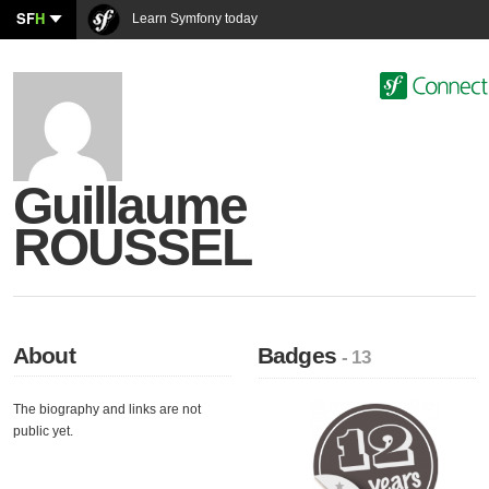
SF
H
Learn Symfony today
Guillaume
ROUSSEL
About
Badges
- 13
The biography and links are not
public yet.