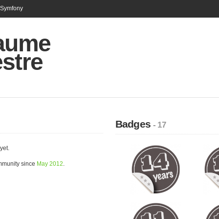
n Symfony
laume
stre
Badges
- 17
yet.
ommunity since
May 2012
.