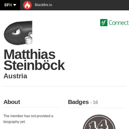
SF
H
Blackfire.io
Matthias
Steinböck
Austria
About
Badges
- 16
The member has not provided a
biography yet.