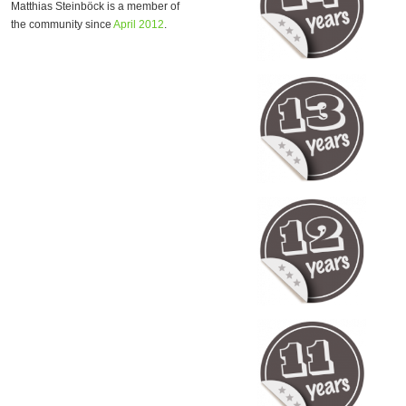
Matthias Steinböck is a member of
the community since
April 2012
.