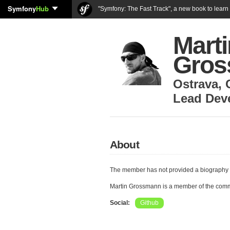
Symfony
Hub
"Symfony: The Fast Track", a new book to lear
Marti
Gros
Ostrava
,
Lead Dev
About
The member has not provided a biography 
Martin Grossmann is a member of the com
Social:
Github