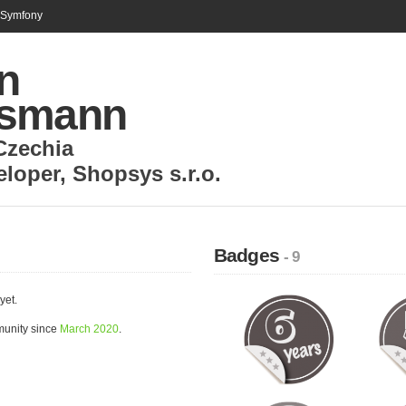
n Symfony
n
smann
Czechia
eloper
,
Shopsys s.r.o.
Badges
- 9
yet.
munity since
March 2020
.