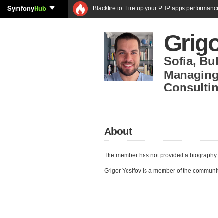
Symfony
Hub
Blackfire.io: Fire up your PHP apps performanc
Grigo
Sofia
,
Bul
Managing
Consultin
About
The member has not provided a biography 
Grigor Yosifov is a member of the communi