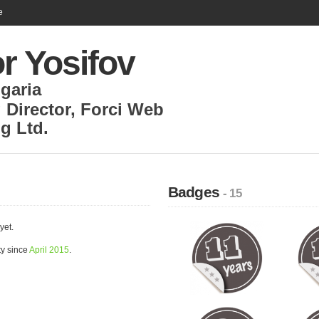
e
r Yosifov
garia
 Director
,
Forci Web
g Ltd.
Badges
- 15
yet.
ty since
April 2015
.