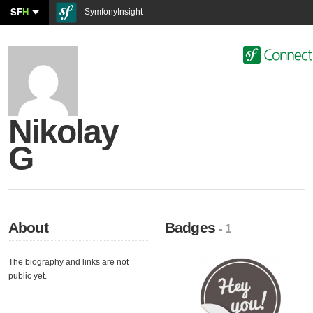
SF
H
SymfonyInsight
Nikolay
G
About
Badges
- 1
The biography and links are not
public yet.