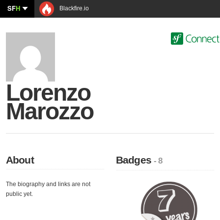
SF
H
Blackfire.io
Lorenzo
Marozzo
About
Badges
- 8
The biography and links are not
public yet.