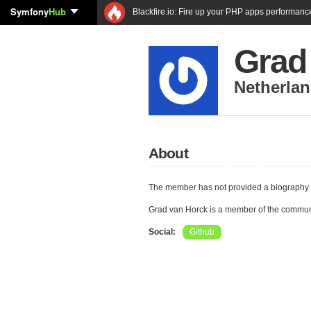
Symfony
Hub
Blackfire.io: Fire up your PHP apps performanc
Grad
Netherla
About
The member has not provided a biography 
Grad van Horck is a member of the commun
Social:
Github