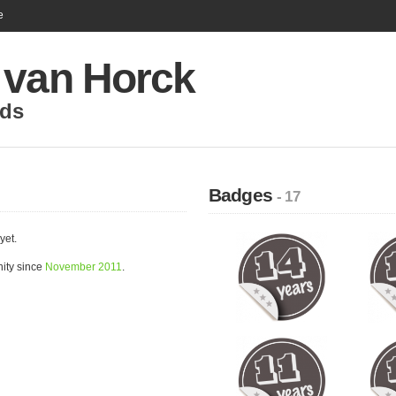
e
 van Horck
nds
Badges
- 17
yet.
ity since
November 2011
.