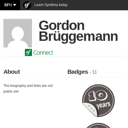
SF
H
Learn Symfony today
Gordon
Brüggemann
About
Badges
- 11
The biography and links are not
public yet.