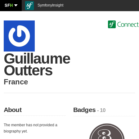
SF
H
SymfonyInsight
Guillaume
Outters
France
About
Badges
- 10
The member has not provided a
biography yet.