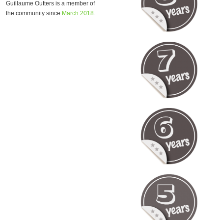
Guillaume Outters is a member of
the community since
March 2018
.