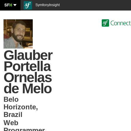
SF
H
SymfonyInsight
Glauber
Portella
Ornelas
de Melo
Belo
Horizonte
,
Brazil
Web
Programmer
,