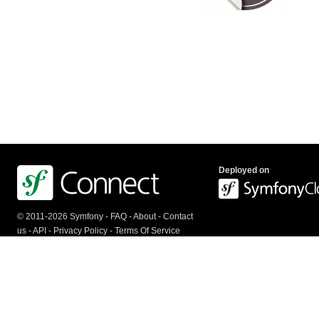
Deployed on
© 2011-2026 Symfony -
FAQ
-
About
-
Contact
us
-
API
-
Privacy Policy
-
Terms Of Service