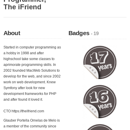
The iFriend
About
Badges
- 19
Started in computer programming as
a hobby in 1998 and after
highschool take some classes to
aprimorate programming skills. In
2002 founded MacWeb Solutions to
develop for the web, and since 2002
work on web development. Knew
Symfony after look for new
development frameworks for PHP
and after found it loved it.
CTO https://theifriend.com
Glauber Portella Ornelas de Melo is
a member of the community since