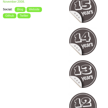
November 2008
.
Social:
Blog
Website
Github
Twitter