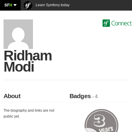
SF
H
Learn Symfony today
Ridham
Modi
About
Badges
- 4
The biography and links are not
public yet.