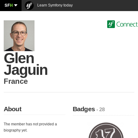
SF
H
Learn Symfony today
Glen
Jaguin
France
About
Badges
- 28
The member has not provided a
biography yet.