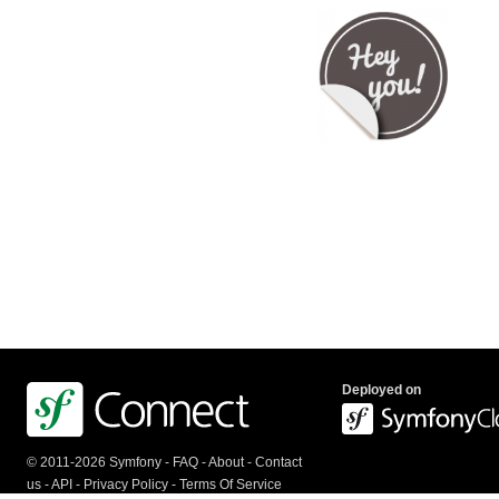
Deployed on
© 2011-2026 Symfony -
FAQ
-
About
-
Contact
us
-
API
-
Privacy Policy
-
Terms Of Service