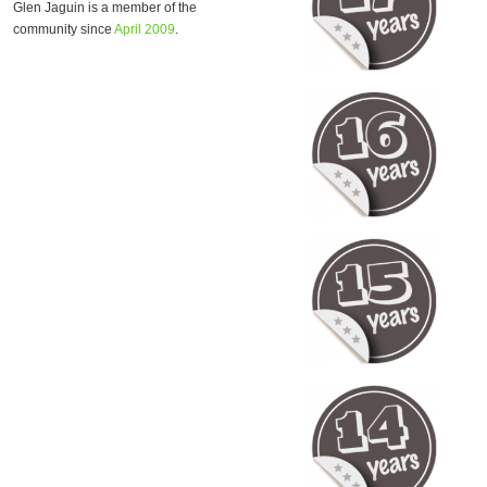
Glen Jaguin is a member of the
community since
April 2009
.