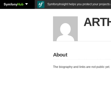
Symfony
Hub
SymfonyInsight helps you protect your projects a
ART
About
The biography and links are not public yet.