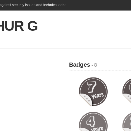
gainst security issues and technical debt.
HUR G
Badges
- 8