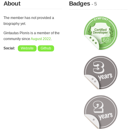
About
Badges
- 5
The member has not provided a
biography yet.
Gintautas Plonis is a member of the
community since
August 2022
.
Social:
Website
Github