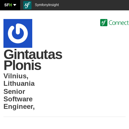
SF
H
SymfonyInsight
Gintautas
Plonis
Vilnius
,
Lithuania
Senior
Software
Engineer
,