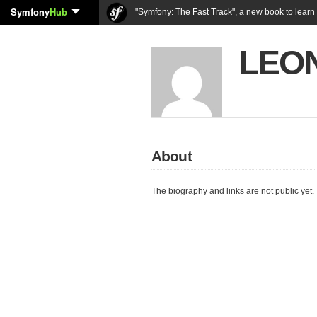
Symfony
Hub
"Symfony: The Fast Track", a new book to lear
LEON
About
The biography and links are not public yet.