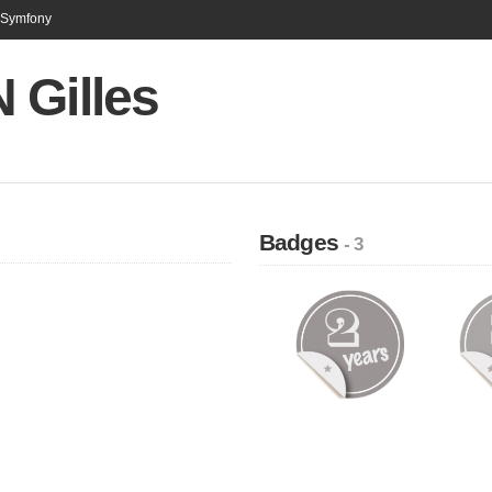
n Symfony
 Gilles
Badges
- 3