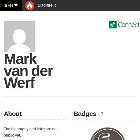
SF
H
Blackfire.io
Mark
van der
Werf
About
Badges
- 7
The biography and links are not
public yet.