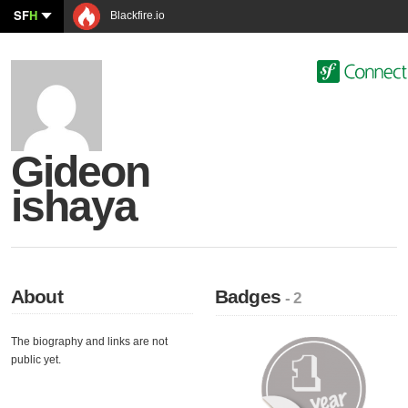
SF
H
Blackfire.io
Gideon
ishaya
About
Badges
- 2
The biography and links are not
public yet.