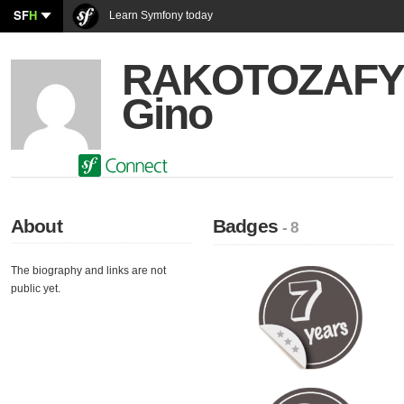
SF
H
Learn Symfony today
RAKOTOZAFY
Gino
About
Badges
- 8
The biography and links are not
public yet.