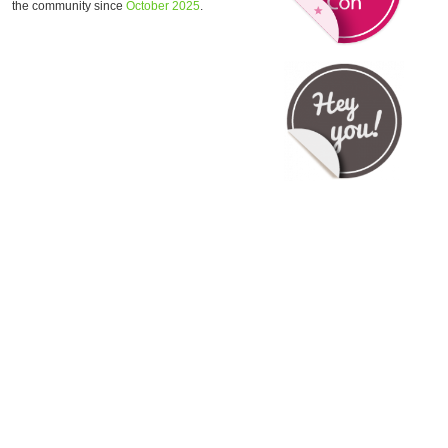
the community since
October 2025
.