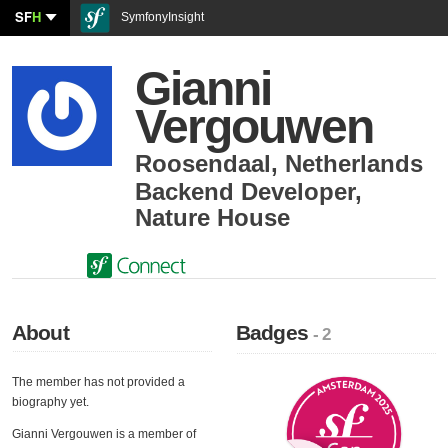
SF
H
SymfonyInsight
Gianni
Vergouwen
Roosendaal
,
Netherlands
Backend Developer
,
Nature House
About
Badges
- 2
The member has not provided a
biography yet.
Gianni Vergouwen is a member of