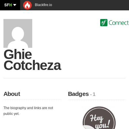
SF
H
Blackfire.io
Ghie
Cotcheza
About
Badges
- 1
The biography and links are not
public yet.