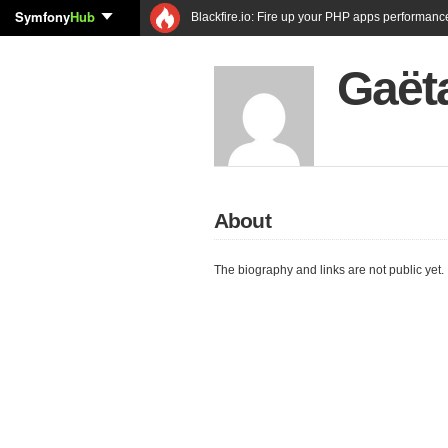
Symfony
Hub
Blackfire.io: Fire up your PHP apps performanc
Gaët
About
The biography and links are not public yet.