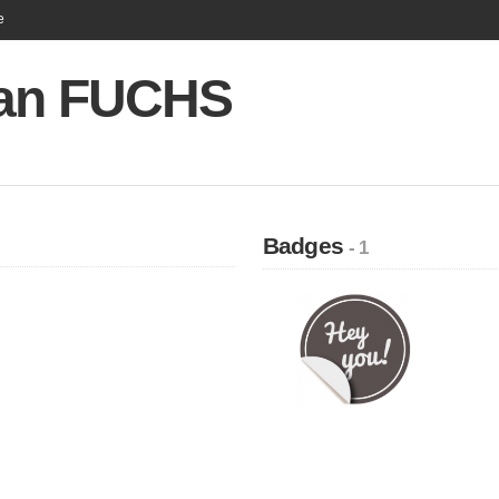
e
an FUCHS
Badges
- 1