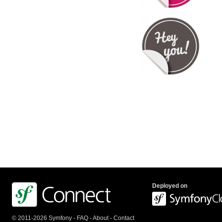
Deployed on
© 2011-2026 Symfony -
FAQ
-
About
-
Contact