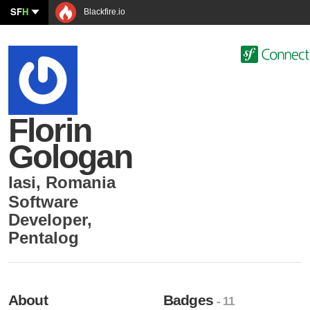
SF
H
Blackfire.io
Florin
Gologan
Iasi
,
Romania
Software
Developer
,
Pentalog
About
Badges
- 11