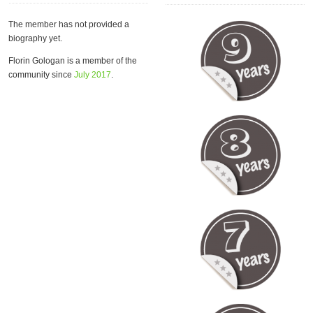
The member has not provided a
biography yet.
Florin Gologan is a member of the
community since
July 2017
.