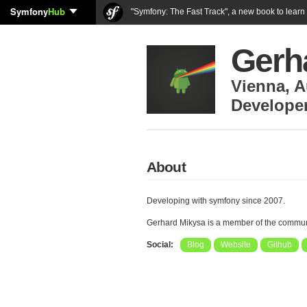
Symfony
Hub
"Symfony: The Fast Track", a new book to lear
Gerh
Vienna
,
A
Develope
About
Developing with symfony since 2007.
Gerhard Mikysa is a member of the commun
Social:
Blog
Website
Github