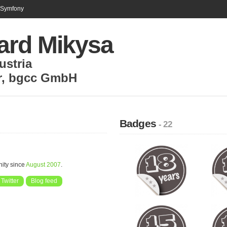
n Symfony
ard Mikysa
ustria
r
,
bgcc GmbH
Badges
- 22
ity since
August 2007
.
Twitter
Blog feed