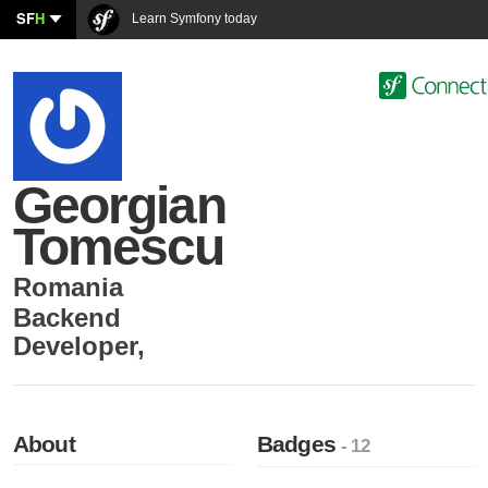
SF
H
Learn Symfony today
Georgian
Tomescu
Romania
Backend
Developer
,
About
Badges
- 12