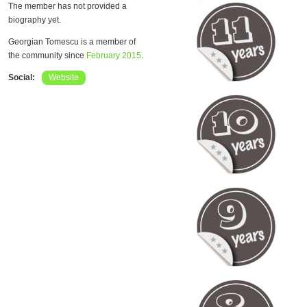
The member has not provided a
biography yet.
Georgian Tomescu is a member of
the community since
February 2015
.
Social:
Website