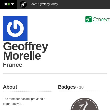
SF
H
Learn Symfony today
Geoffrey
Morelle
France
About
Badges
- 10
The member has not provided a
biography yet.