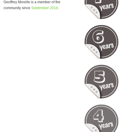
Geoffrey Morelle is a member of the
community since
September 2018
.