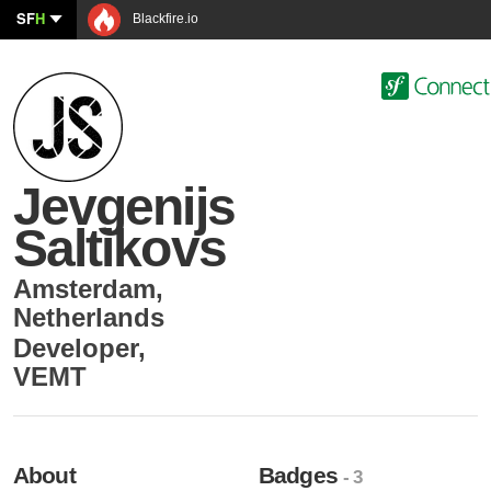
SF
H
Blackfire.io
Jevgenijs
Saltikovs
Amsterdam
,
Netherlands
Developer
,
VEMT
About
Badges
- 3