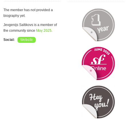
The member has not provided a
biography yet.
Jevgenijs Saltikovs is a member of
the community since
May 2025
.
Social:
Website