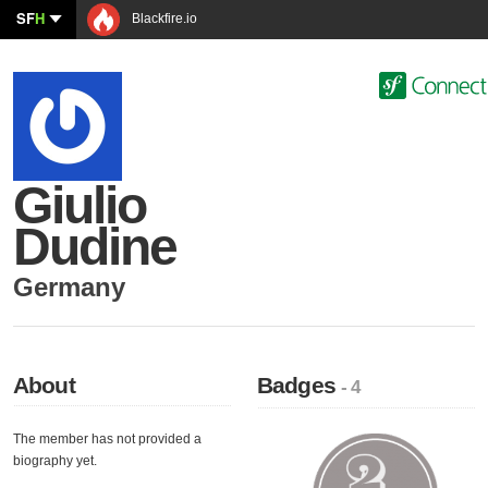
SF
H
Blackfire.io
Giulio
Dudine
Germany
About
Badges
- 4
The member has not provided a
biography yet.