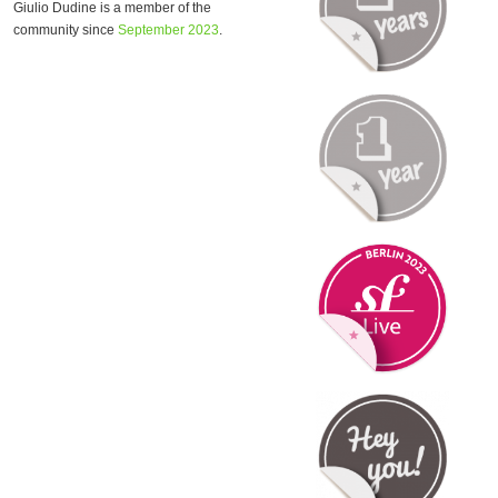
Giulio Dudine is a member of the
community since
September 2023
.