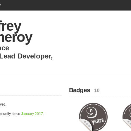
e
frey
eroy
nce
Lead Developer
,
Badges
- 10
yet.
mmunity since
January 2017
.