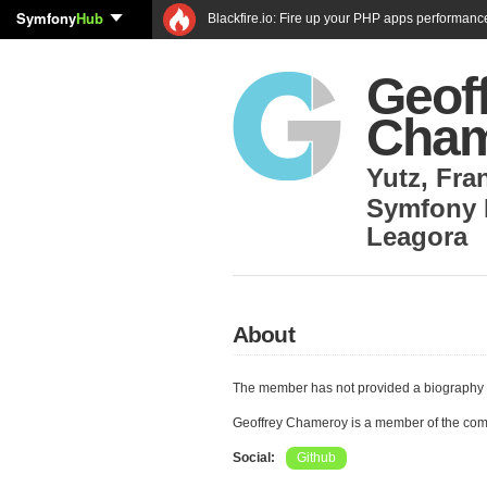
Symfony
Hub
Blackfire.io: Fire up your PHP apps performanc
Geof
Cham
Yutz
,
Fra
Symfony 
Leagora
About
The member has not provided a biography 
Geoffrey Chameroy is a member of the co
Social:
Github