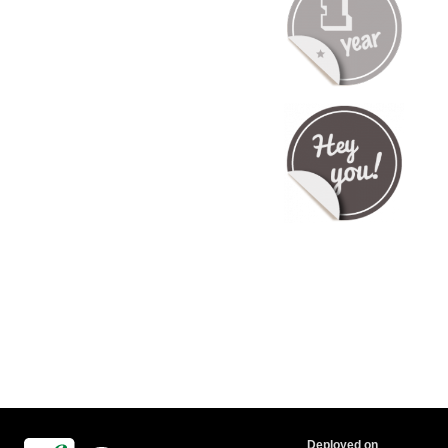
Deployed on