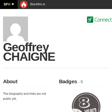
SF
H
Blackfire.io
Geoffrey
CHAIGNE
About
Badges
- 9
The biography and links are not
public yet.