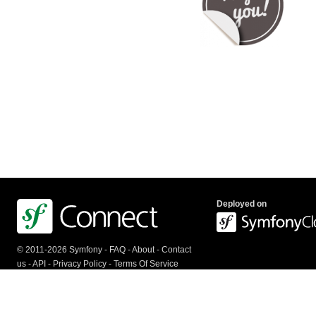
Deployed on
© 2011-2026 Symfony -
FAQ
-
About
-
Contact
us
-
API
-
Privacy Policy
-
Terms Of Service