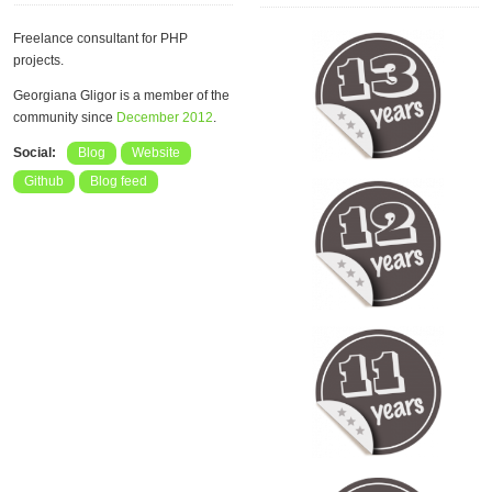
Freelance consultant for PHP
projects.
Georgiana Gligor is a member of the
community since
December 2012
.
Social:
Blog
Website
Github
Blog feed