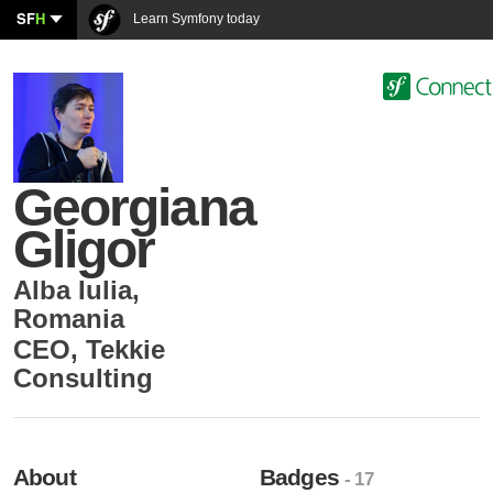
SF
H
Learn Symfony today
Georgiana
Gligor
Alba Iulia
,
Romania
CEO
,
Tekkie
Consulting
About
Badges
- 17