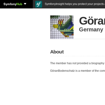
Symfony
Hub
SymfonyInsight helps you protect your projects a
Göra
Germany
About
The member has not provided a biography 
GöranBodenschatz is a member of the com