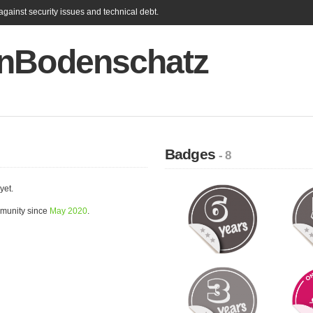
gainst security issues and technical debt.
nBodenschatz
Badges
- 8
yet.
munity since
May 2020
.