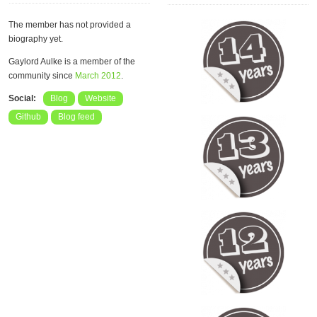
The member has not provided a
biography yet.
Gaylord Aulke is a member of the
community since
March 2012
.
Social:
Blog
Website
Github
Blog feed