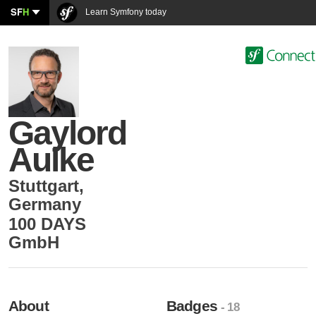
SF
H
Learn Symfony today
Gaylord
Aulke
Stuttgart
,
Germany
100 DAYS
GmbH
About
Badges
- 18