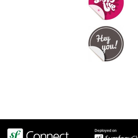
Deployed on