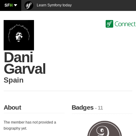
SF
H
Learn Symfony today
Dani
Garval
Spain
About
Badges
- 11
The member has not provided a
biography yet.