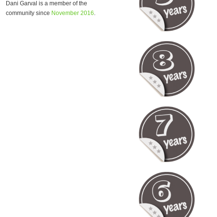
Dani Garval is a member of the
community since
November 2016
.